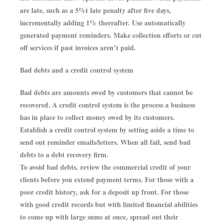
are late, such as a 5%t late penalty after five days,
incrementally adding 1% thereafter. Use automatically
generated payment reminders. Make collection efforts or cut
off services if past invoices aren’t paid.
Bad debts and a credit control system
Bad debts are amounts owed by customers that cannot be
recovered. A credit control system is the process a business
has in place to collect money owed by its customers.
Establish a credit control system by setting aside a time to
send out reminder emails/letters. When all fail, send bad
debts to a debt recovery firm.
To avoid bad debts, review the commercial credit of your
clients before you extend payment terms. For those with a
poor credit history, ask for a deposit up front. For those
with good credit records but with limited financial abilities
to come up with large sums at once, spread out their