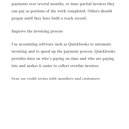
payments over several months, or issue partial invoices they
can pay as portions of the work completed. Others should
prepay until they have built a track record.
Improve the invoicing process
Use accounting software such as Quickbooks to automate
invoicing and to speed up the payment process. Quickbooks
provides data on who’s paying on time and who are paying
late and makes it easier to collect overdue invoices.
Sync up credit terms with suppliers and customers
For example, if customers have 30 days to pay business, but
suppliers demand to be paid within 15 days, potential
negative cash flow can result. If possible, renegotiate terms
with your customers and/or suppliers.
Re-negotiate supplier contracts