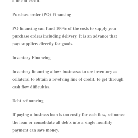
a line of credit.
Purchase order (PO) Financing
PO financing can fund 100% of the costs to supply your
purchase orders including delivery. It is an advance that
pays suppliers directly for goods.
Inventory Financing
Inventory financing allows businesses to use inventory as
collateral to obtain a revolving line of credit, to get through
cash flow difficulties.
Debt refinancing
If paying a business loan is too costly for cash flow, refinance
the loan or consolidate all debts into a single monthly
payment can save money.