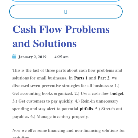
Cash Flow Problems
and Solutions
January 2, 2019
4:25 am
This is the last of three parts about cash flow problems and
solutions for small businesses. In
Parts 1
and
Part 2
, we
discussed seven preventive strategies for all businesses: 1.)
Get accounting books organized. 2.) Use a cash-flow
budget
.
3.) Get customers to pay quickly. 4.) Rein-in unnecessary
spending and stay alert to potential
pitfalls
. 5.) Stretch out
payables. 6.) Manage inventory properly.
Now we offer some financing and non-financing solutions for
cash flow.