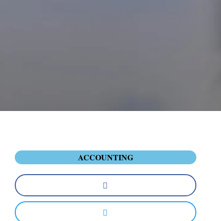
ACCOUNTING