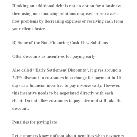
If taking on additional debt is not an option for a business,
then using non-financing solutions may ease or solve cash
flow problems by decreasing expenses or receiving cash from
your clients faster.
B) Some of the Non-Financing Cash Flow Solutions
Offer discounts as incentives for paying early
Also called “Early Settlement Discounts”, it gives around a
2-3% discount to customers in exchange for payment in 10
days as a financial incentive to pay invoices early. However,
this incentive needs to be negotiated directly with each
client. Do not allow customers to pay later and still take the
discount.
Penalties for paying late
Let customers know upfront about penalties when payments