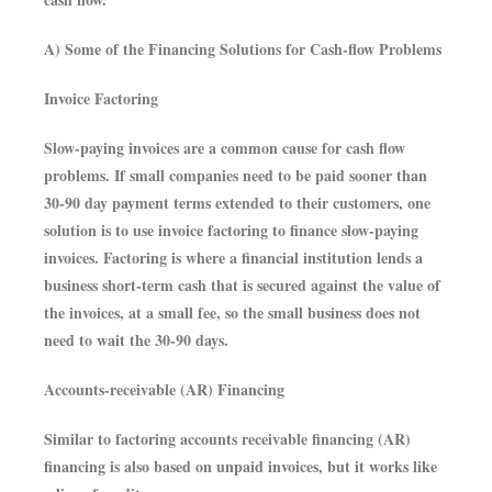
A) Some of the Financing Solutions for Cash-flow Problems
Invoice Factoring
Slow-paying invoices are a common cause for cash flow
problems. If small companies need to be paid sooner than
30-90 day payment terms extended to their customers, one
solution is to use invoice factoring to finance slow-paying
invoices. Factoring is where a financial institution lends a
business short-term cash that is secured against the value of
the invoices, at a small fee, so the small business does not
need to wait the 30-90 days.
Accounts-receivable (AR) Financing
Similar to factoring accounts receivable financing (AR)
financing is also based on unpaid invoices, but it works like