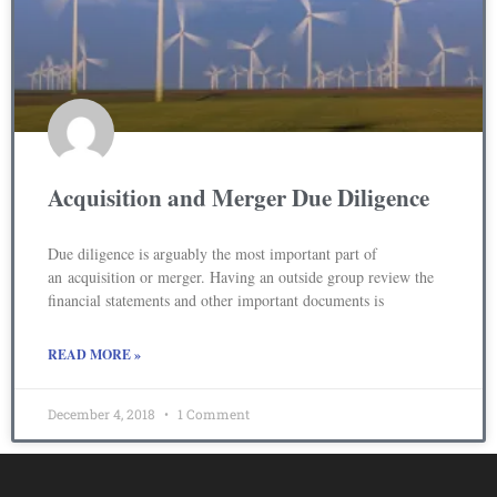
Acquisition and Merger Due Diligence
Due diligence is arguably the most important part of
an acquisition or merger. Having an outside group review the
financial statements and other important documents is
READ MORE »
December 4, 2018
1 Comment