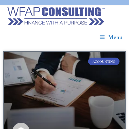
Menu
ACCOUNTING