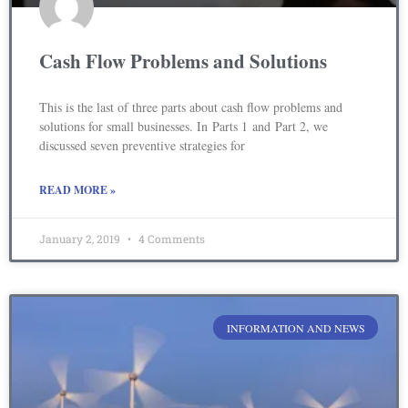
Cash Flow Problems and Solutions
This is the last of three parts about cash flow problems and
solutions for small businesses. In Parts 1 and Part 2, we
discussed seven preventive strategies for
READ MORE »
January 2, 2019
4 Comments
INFORMATION AND NEWS