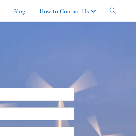
Blog
How to Contact Us