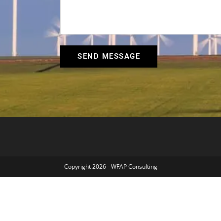
SEND MESSAGE
Copyright 2026 - WFAP Consulting