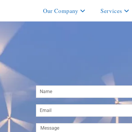
Our Company
Services