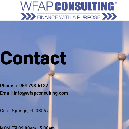
Contact
Phone: + 954 798-6127
Email: info@wfapconsulting.com
Coral Springs, FL 33067
MON-FRI 09:00am - 5:00pm